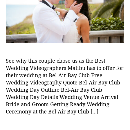
2
t
t
4
h
e
M
o
al
r
ib
u
W
e
d
di
See why this couple chose us as the Best
n
Wedding Videographers Malibu has to offer for
g
,
their wedding at Bel Air Bay Club Free
w
Wedding Videography Quote Bel-Air Bay Club
e
d
Wedding Day Outline Bel-Air Bay Club
di
Wedding Day Details Wedding Venue Arrival
n
Bride and Groom Getting Ready Wedding
g
Ceremony at the Bel Air Bay Club […]
vi
d
T
e