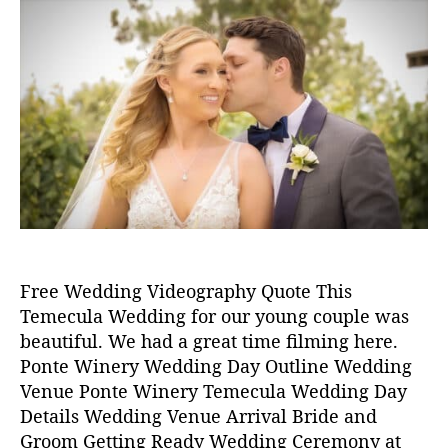
s
s
in
,
t
t
2
a
d
0
u
a
p
2
t
t
o
0
h
e
n
o
t
r
e
w
i
n
e
r
Free Wedding Videography Quote This
y
Temecula Wedding for our young couple was
,
w
beautiful. We had a great time filming here.
e
Ponte Winery Wedding Day Outline Wedding
d
Venue Ponte Winery Temecula Wedding Day
d
Details Wedding Venue Arrival Bride and
i
Groom Getting Ready Wedding Ceremony at
n