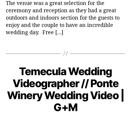
The venue was a great selection for the
w
ceremony and reception as they had a great
e
outdoors and indoors section for the guests to
d
enjoy and the couple to have an incredible
d
wedding day. Free […]
i
n
T
g
a
v
g
i
s
d
Temecula Wedding
C
W
E
e
a
N
D
Videographer // Ponte
o
t
DI
o
e
N
v
Winery Wedding Video |
G
g
e
VI
o
D
m
B
G+M
r
E
y
b
O
i
a
e
e
P
P
d
r
s
o
o
m
4