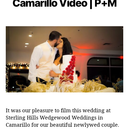
Camarillo Video | P+M
r
E
g
y
b
O
i
r
a
e
e
P
P
a
d
r
s
o
o
p
m
2
s
s
h
in
2,
t
t
y
2
a
d
0
u
a
2
t
t
0
h
e
o
r
It was our pleasure to film this wedding at
Sterling Hills Wedgewood Weddings in
Camarillo for our beautiful newlywed couple.