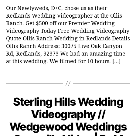
i
Our Newlyweds, D+C, chose us as their
n
g
Redlands Wedding Videographer at the Ollis
v
Ranch. Get $500 off our Premier Wedding
i
Videography Today Free Wedding Videography
d
Quote Ollis Ranch Wedding in Redlands Details
e
Ollis Ranch Address: 30075 Live Oak Canyon
o
Rd, Redlands, 92373 We had an amazing time
,
at this wedding. We filmed for 10 hours. […]
w
e
d
T
d
a
i
g
n
s
Sterling Hills Wedding
C
W
g
E
a
v
N
D
Videography //
t
DI
i
o
e
N
d
v
Wedgewood Weddings
G
g
e
e
VI
o
o
D
m
B