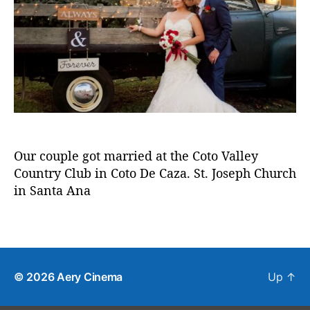
2
u
a
c
r
0
t
t
o
a
h
e
t
p
o
o
h
r
d
y
e
c
a
z
a
Our couple got married at the Coto Valley
,
Country Club in Coto De Caza. St. Joseph Church
w
in Santa Ana
e
d
d
T
i
a
n
g
g
s
© 2026
Aery Cinema
Up
↑
v
i