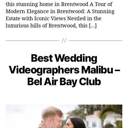
r
this stunning home in Brentwood A Tour of
a
Modern Elegance in Brentwood: A Stunning
p
Estate with Iconic Views Nestled in the
h
luxurious hills of Brentwood, this […]
e
r
s
L
D
o
Best Wedding
C
W
e
s
E
a
c
D
A
Videographers Malibu –
t
e
DI
n
e
m
N
B
Bel Air Bay Club
g
G
g
b
y
VI
e
o
e
D
a
l
r
r
P
P
E
d
e
O
i
1
o
o
m
s
e
6
s
s
in
s
,
t
t
2
a
d
0
u
a