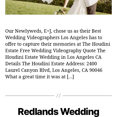
w
e
d
d
i
Our Newlyweds, E+J, chose us as their Best
n
g
Wedding Videographers Los Angeles has to
v
offer to capture their memories at The Houdini
i
Estate Free Wedding Videography Quote The
d
Houdini Estate Wedding in Los Angeles CA
e
Details The Houdini Estate Address: 2400
o
Laurel Canyon Blvd, Los Angeles, CA 90046
,
What a great time it was at […]
w
e
d
T
d
a
i
g
n
s
Redlands Wedding
C
W
g
E
a
v
N