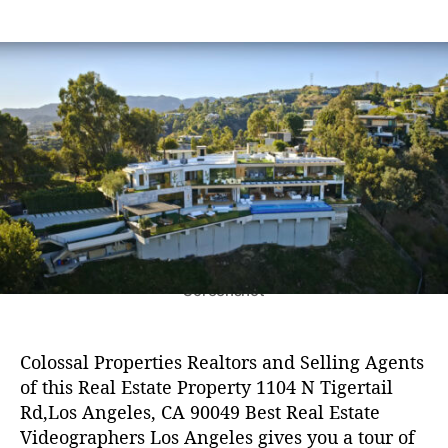
Z
e
6
s
s
E
B
in
s
,
t
t
D
e
2
a
d
s
0
u
a
t
2
t
t
R
4
h
e
e
o
a
r
l
E
s
t
a
t
Screenshot
e
V
i
Colossal Properties Realtors and Selling Agents
d
of this Real Estate Property 1104 N Tigertail
e
Rd,Los Angeles, CA 90049 Best Real Estate
o
Videographers Los Angeles gives you a tour of
g