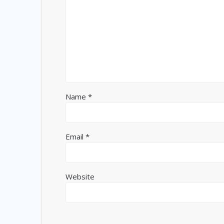
Name
*
Email
*
Website