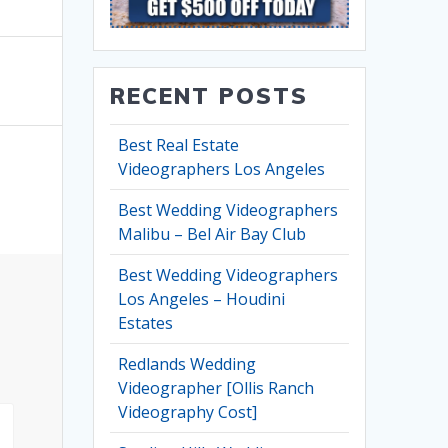
RECENT POSTS
Best Real Estate
Videographers Los Angeles
Best Wedding Videographers
Malibu – Bel Air Bay Club
Best Wedding Videographers
Los Angeles – Houdini
Estates
Redlands Wedding
Videographer [Ollis Ranch
Videography Cost]