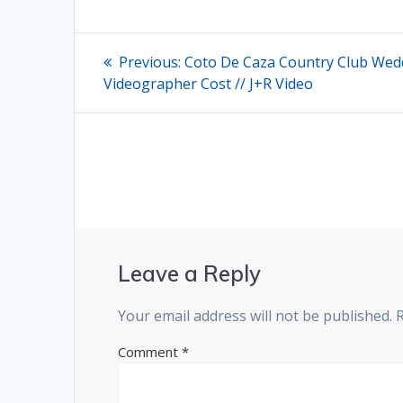
Post
Previous
Previous:
Coto De Caza Country Club Wed
post:
navigation
Videographer Cost // J+R Video
Leave a Reply
Your email address will not be published.
Comment
*