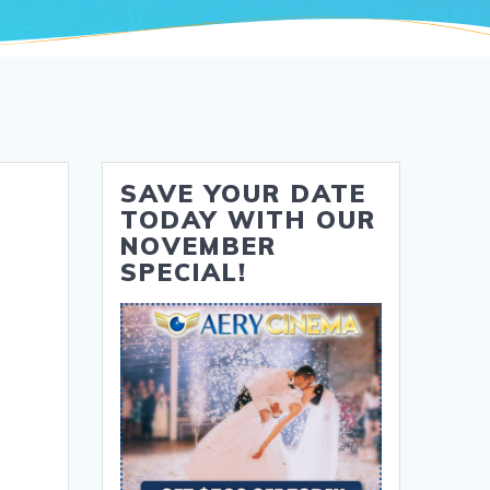
SAVE YOUR DATE
TODAY WITH OUR
NOVEMBER
SPECIAL!