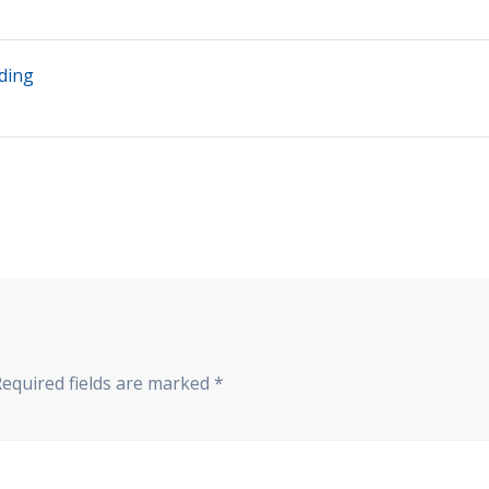
ding
Required fields are marked
*