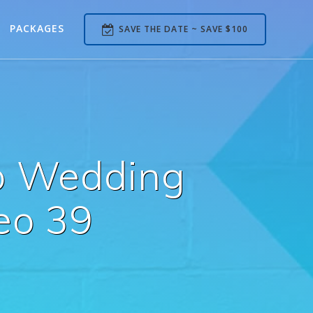
PACKAGES
SAVE THE DATE ~ SAVE $100
b Wedding
eo 39