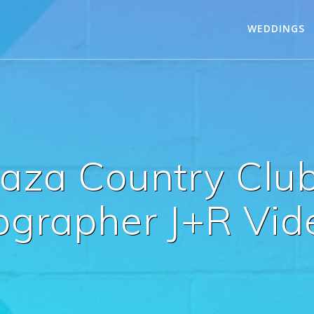
WEDDINGS
Caza Country Clu
ographer J+R Vid