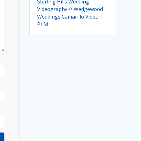
Sterling Hills Wedding
Videography // Wedgewood
Weddings Camarillo Video |
P+M