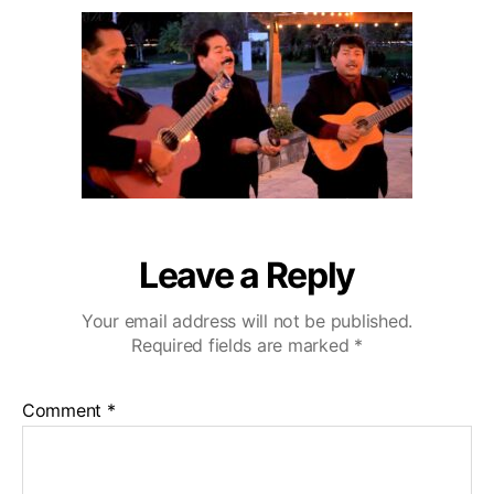
u
a
o
2
t
t
D
0
h
e
e
o
C
r
a
z
a
C
o
u
n
Leave a Reply
t
r
Your email address will not be published.
y
Required fields are marked
*
C
l
u
Comment
*
b
W
e