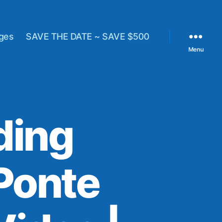
ges
SAVE THE DATE ~ SAVE $500
Menu
ding
Ponte