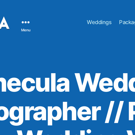
Weddings
Packa
Menu
ecula Wed
ographer // 