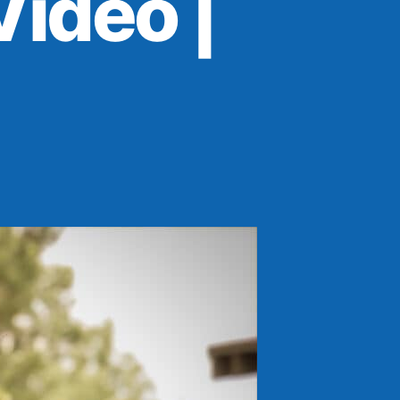
ideo |