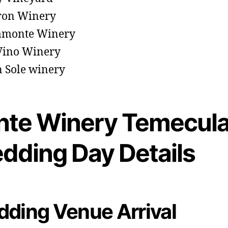
ron Winery
amonte Winery
Vino Winery
 Sole winery
nte Winery Temecul
dding Day Details
ding Venue Arrival