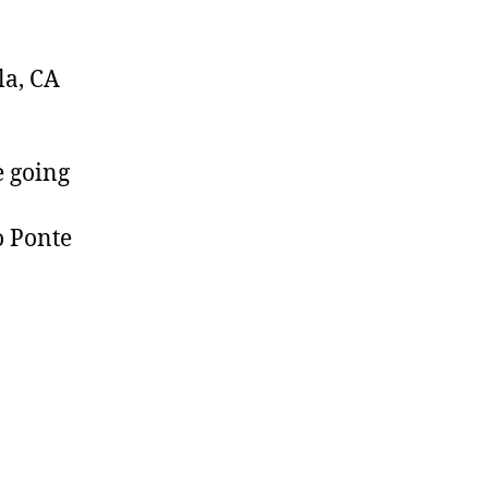
la, CA
e going
o Ponte