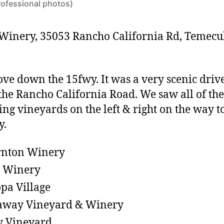
rofessional photos)
Winery, 35053 Rancho California Rd, Temecu
ove down the 15fwy.
It was a very scenic driv
he Rancho California Road. We saw all of the
ing vineyards on the left & right on the way t
y.
rnton Winery
t Winery
pa Village
away Vineyard & Winery
y Vineyard