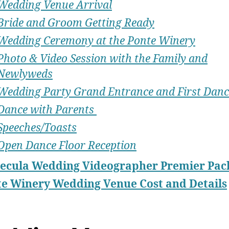
Wedding Venue Arrival
Bride and Groom Getting Ready
Wedding Ceremony at the Ponte Winery
Photo & Video Session with the Family and
Newlyweds
Wedding Party Grand Entrance and First Danc
Dance with Parents
Speeches/Toasts
Open Dance Floor Reception
ecula Wedding Videographer Premier Pac
e Winery Wedding Venue Cost and Details