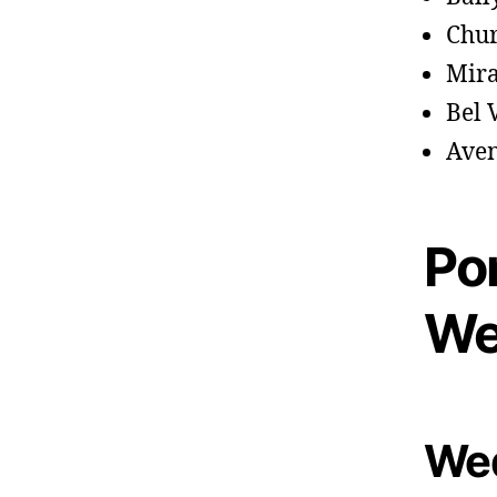
Chu
Mir
Bel 
Aven
Po
We
Wed