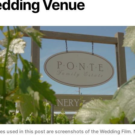
dding Venue
ges used in this post are screenshots of the Wedding Film. 