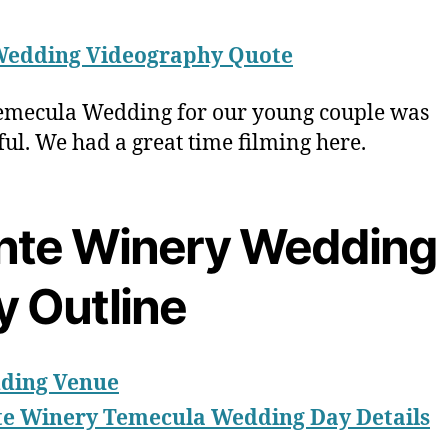
Wedding Videography Quote
emecula Wedding for our young couple was
ful. We had a great time filming here.
nte Winery Wedding
y Outline
ding Venue
te Winery Temecula Wedding Day Details