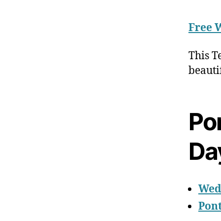
Free 
This T
beauti
Po
Da
Wed
Pon