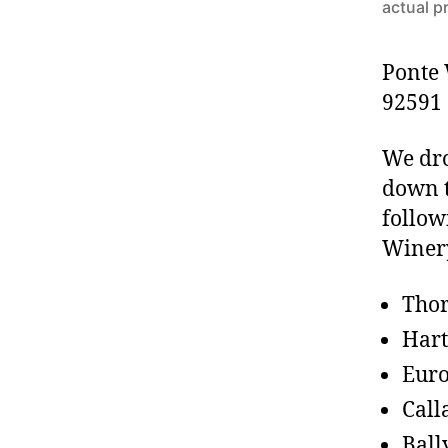
actual p
Ponte 
92591
We dr
down t
follow
Winer
Tho
Har
Euro
Call
Ball