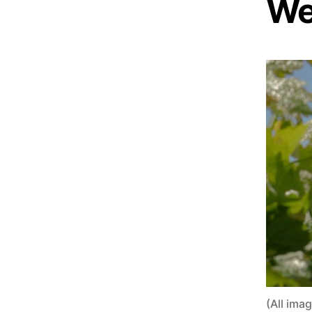
We
(All ima