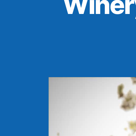
Winer