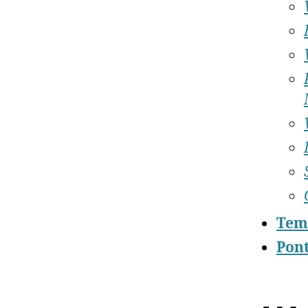
Tem
Pont