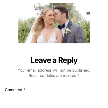
1
u
a
e
9
t
t
d
h
e
d
o
i
r
n
g
V
i
d
e
o
Leave a Reply
T
e
Your email address will not be published.
a
Required fields are marked
*
s
e
r
Comment
*
:
:
P