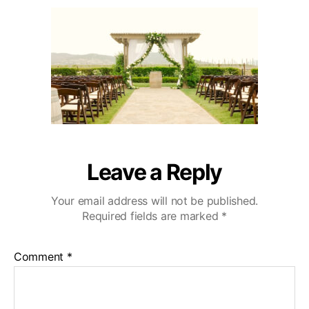
u
a
e
2
t
t
c
0
h
e
u
o
l
r
a
W
e
d
d
i
n
Leave a Reply
g
V
Your email address will not be published.
i
Required fields are marked
*
d
e
o
Comment
*
g
r
a