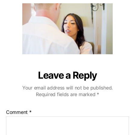
u
a
i
2
t
t
b
0
h
e
u
o
W
r
e
d
d
i
n
g
V
Leave a Reply
i
d
Your email address will not be published.
e
Required fields are marked
*
o
g
r
Comment
*
a
p
h