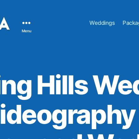
Weddings
Packa
Menu
ing Hills W
ideography 