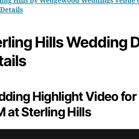
ling Hills by Wedgewood Weddings Venue 
Details
rling Hills Wedding 
ails
ding Highlight Video for
 at Sterling Hills