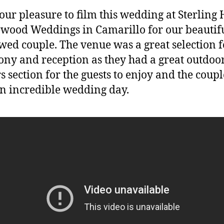
 our pleasure to film this wedding at Sterling H
ood Weddings in Camarillo for our beautif
ed couple. The venue was a great selection f
ny and reception as they had a great outdoo
s section for the guests to enjoy and the coupl
n incredible wedding day.