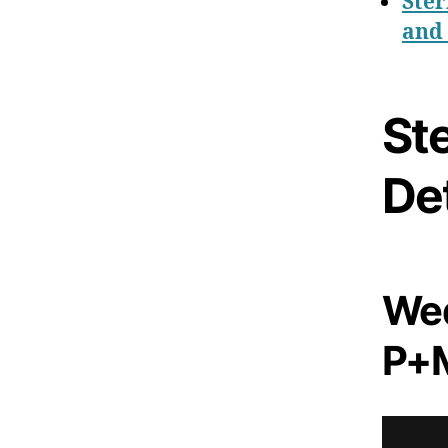
Ster
and 
Ste
Det
Wed
P+M