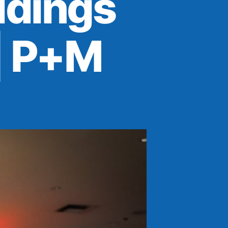
dings
| P+M