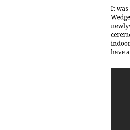
It was
Wedgew
newlyw
ceremo
indoor
have a