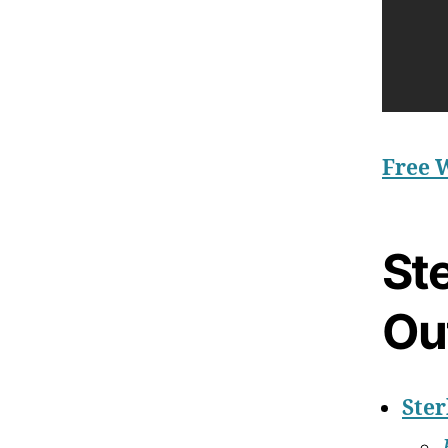
Free 
Ste
Ou
Ster