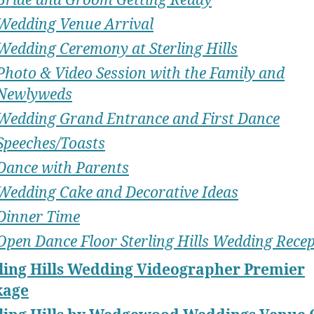
Wedding Venue Arrival
Wedding Ceremony at Sterling Hills
Photo & Video Session with the Family and
Newlyweds
Wedding Grand Entrance and First Dance
Speeches/Toasts
Dance with Parents
Wedding Cake and Decorative Ideas
Dinner Time
Open Dance Floor Sterling Hills Wedding Rece
ling Hills Wedding Videographer Premier
kage