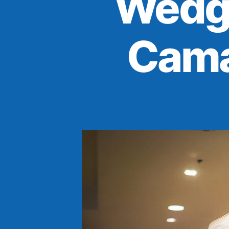
Wedg
Cama