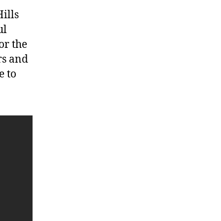
ills
ul
or the
rs and
e to