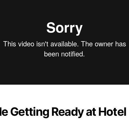
de Getting Ready at Hotel