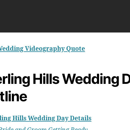
Wedding Videography Quote
rling Hills Wedding 
tline
ling Hills Wedding Day Details
Bride and Groom Getting Ready