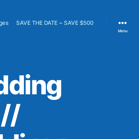
ges
SAVE THE DATE ~ SAVE $500
Menu
edding
//