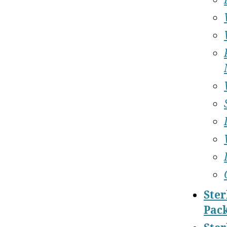
Ster
Pac