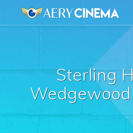
Skip
to
content
Sterling 
Wedgewood W