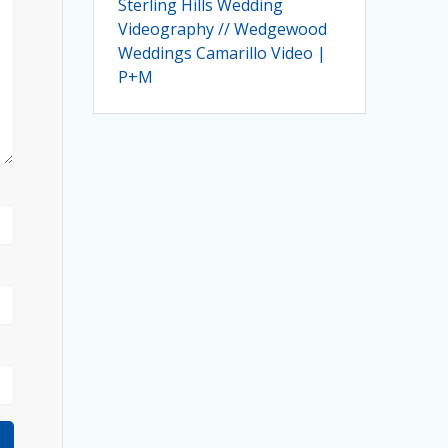
Sterling Hills Wedding
Videography // Wedgewood
Weddings Camarillo Video |
P+M