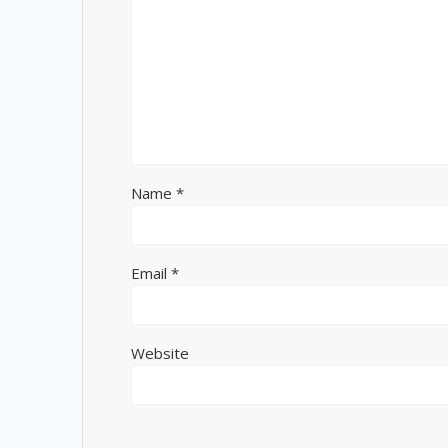
Name
*
Email
*
Website