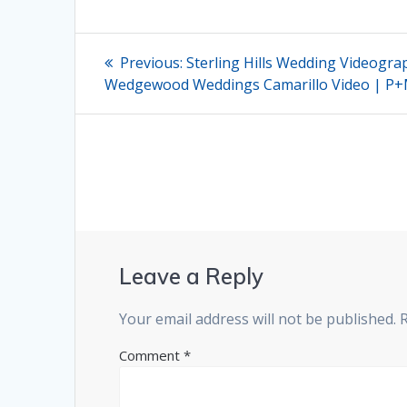
Post
Previous
Previous:
Sterling Hills Wedding Videogra
post:
navigation
Wedgewood Weddings Camarillo Video | P
Leave a Reply
Your email address will not be published.
Comment
*