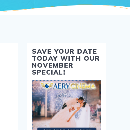
SAVE YOUR DATE
TODAY WITH OUR
NOVEMBER
SPECIAL!