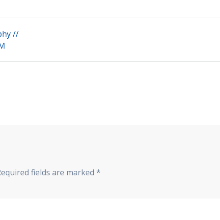
phy //
+M
Required fields are marked
*