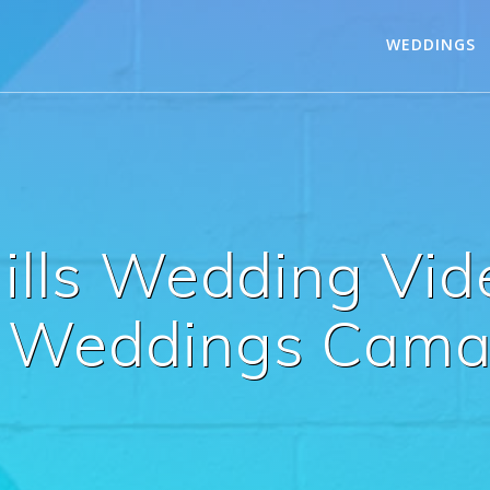
WEDDINGS
Hills Wedding Vi
eddings Camari