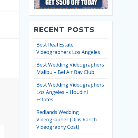
RECENT POSTS
Best Real Estate
Videographers Los Angeles
Best Wedding Videographers
Malibu – Bel Air Bay Club
Best Wedding Videographers
Los Angeles – Houdini
Estates
Redlands Wedding
Videographer [Ollis Ranch
Videography Cost]