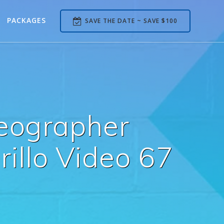
PACKAGES
SAVE THE DATE ~ SAVE $100
deographer
llo Video 67