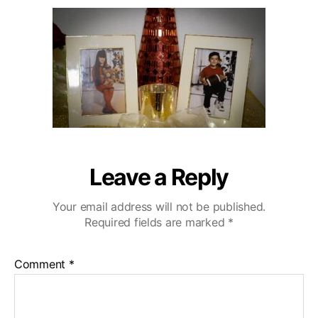
u
a
r
2
t
t
l
0
h
e
i
o
n
r
g
H
i
l
l
s
W
Leave a Reply
e
d
Your email address will not be published.
d
Required fields are marked
*
i
n
g
Comment
*
V
i
d