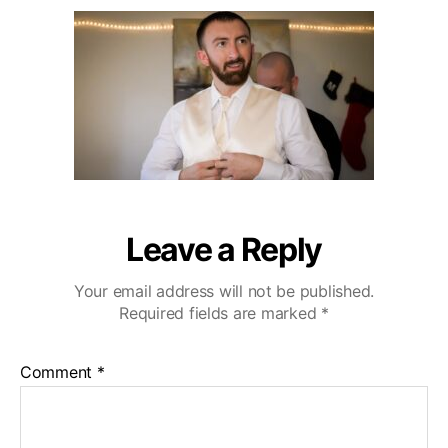
u
a
r
2
t
t
l
0
h
e
i
o
n
r
g
H
i
l
l
s
W
Leave a Reply
e
d
Your email address will not be published.
d
Required fields are marked
*
i
n
g
Comment
*
V
i
d