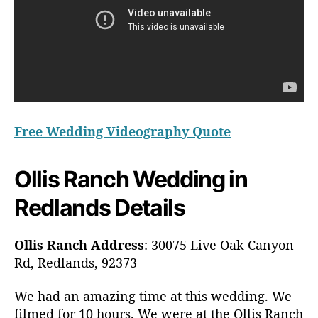
Free Wedding Videography Quote
Ollis Ranch Wedding in
Redlands Details
Ollis Ranch Address
: 30075 Live Oak Canyon
Rd, Redlands, 92373
We had an amazing time at this wedding. We
filmed for 10 hours. We were at the Ollis Ranch