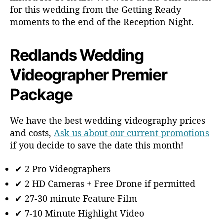
for this wedding from the Getting Ready
moments to the end of the Reception Night.
Redlands Wedding
Videographer Premier
Package
We have the best wedding videography prices
and costs,
Ask us about our current promotions
if you decide to save the date this month!
✔ 2 Pro Videographers
✔ 2 HD Cameras + Free Drone if permitted
✔ 27-30 minute Feature Film
✔ 7-10 Minute Highlight Video