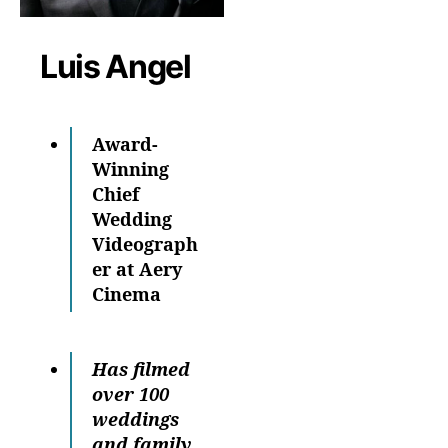
Luis Angel
Award-
Winning
Chief
Wedding
Videograph
er at Aery
Cinema
Has filmed
over 100
weddings
and family