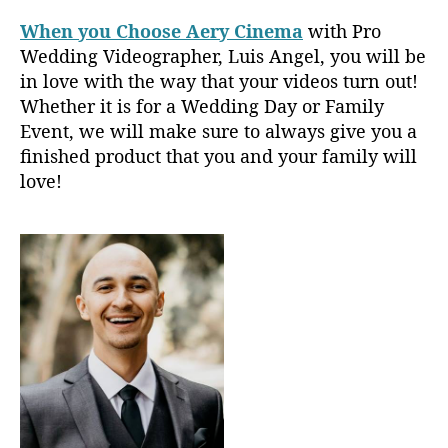
When you Choose Aery Cinema
with Pro
Wedding Videographer, Luis Angel, you will be
in love with the way that your videos turn out!
Whether it is for a Wedding Day or Family
Event, we will make sure to always give you a
finished product that you and your family will
love!