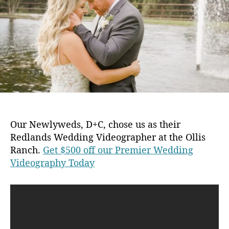
u
a
2
t
t
0
h
e
o
r
Our Newlyweds, D+C, chose us as their
Redlands Wedding Videographer at the Ollis
Ranch.
Get $500 off our Premier Wedding
Videography Today