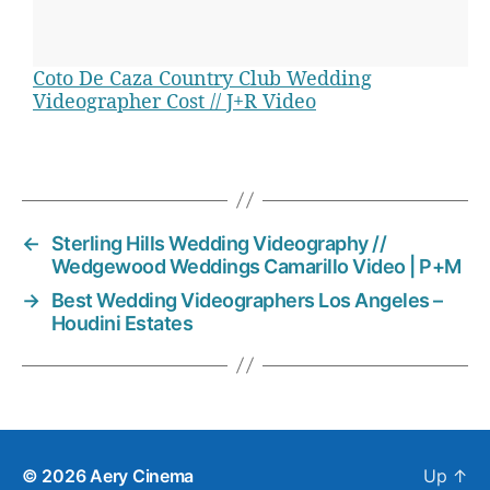
d
e
o
Coto De Caza Country Club Wedding
,
Videographer Cost // J+R Video
w
e
d
T
d
a
i
g
n
s
←
Sterling Hills Wedding Videography //
g
Wedgewood Weddings Camarillo Video | P+M
v
→
Best Wedding Videographers Los Angeles –
i
Houdini Estates
d
e
o
g
r
a
p
© 2026
Aery Cinema
Up
↑