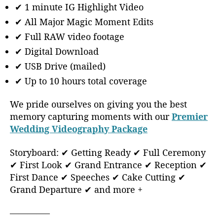
✔ 1 minute IG Highlight Video
✔ All Major Magic Moment Edits
✔ Full RAW video footage
✔ Digital Download
✔ USB Drive (mailed)
✔ Up to 10 hours total coverage
We pride ourselves on giving you the best
memory capturing moments with our
Premier
Wedding Videography Package
Storyboard: ✔ Getting Ready ✔ Full Ceremony
✔ First Look ✔ Grand Entrance ✔ Reception ✔
First Dance ✔ Speeches ✔ Cake Cutting ✔
Grand Departure ✔ and more +
————–