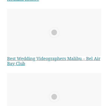
Best Wedding Videographers Malibu – Bel Air
w
Bay Club
e
d
d
i
n
g
v
i