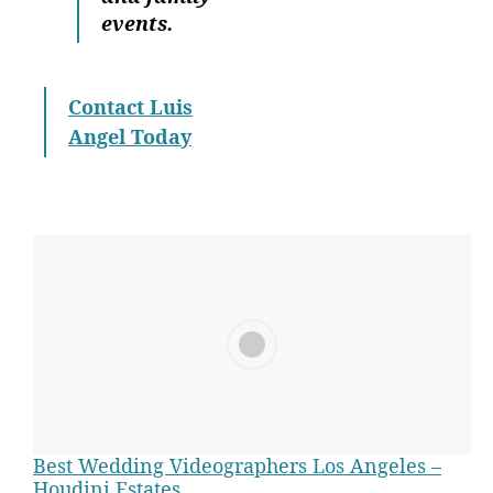
events.
Contact Luis
Angel Today
Best Wedding Videographers Los Angeles –
Houdini Estates