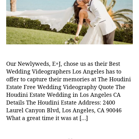
y
2
t
t
4
h
e
o
r
w
e
d
d
i
Our Newlyweds, E+J, chose us as their Best
n
g
Wedding Videographers Los Angeles has to
v
offer to capture their memories at The Houdini
i
Estate Free Wedding Videography Quote The
d
Houdini Estate Wedding in Los Angeles CA
e
Details The Houdini Estate Address: 2400
o
Laurel Canyon Blvd, Los Angeles, CA 90046
,
What a great time it was at […]
w
e
d
T
d
a