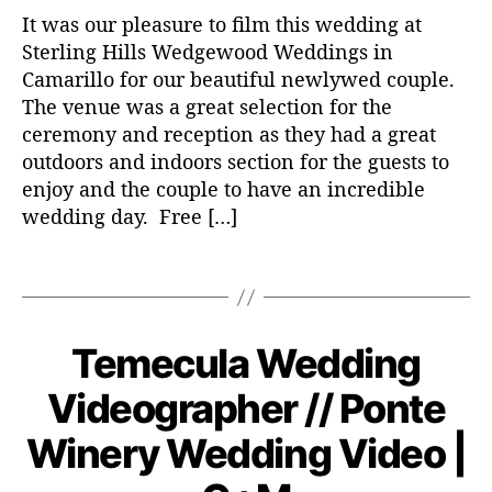
It was our pleasure to film this wedding at
Sterling Hills Wedgewood Weddings in
Camarillo for our beautiful newlywed couple.
The venue was a great selection for the
w
ceremony and reception as they had a great
e
outdoors and indoors section for the guests to
d
enjoy and the couple to have an incredible
d
wedding day. Free […]
i
n
T
g
a
v
g
i
s
d
Temecula Wedding
C
W
E
e
a
N
D
Videographer // Ponte
o
t
DI
o
e
N
v
Winery Wedding Video |
G
g
e
VI
o
D
m
B