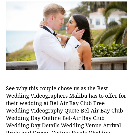
e
6
s
s
in
s
,
t
t
2
a
d
0
u
a
2
t
t
4
h
e
M
o
al
r
ib
u
W
e
d
di
See why this couple chose us as the Best
n
Wedding Videographers Malibu has to offer for
g
,
their wedding at Bel Air Bay Club Free
w
Wedding Videography Quote Bel-Air Bay Club
e
d
Wedding Day Outline Bel-Air Bay Club
di
Wedding Day Details Wedding Venue Arrival
n
Bride and Groom Getting Ready Wedding