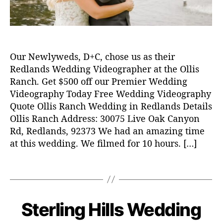
w
e
d
d
i
Our Newlyweds, D+C, chose us as their
n
g
Redlands Wedding Videographer at the Ollis
v
Ranch. Get $500 off our Premier Wedding
i
Videography Today Free Wedding Videography
d
Quote Ollis Ranch Wedding in Redlands Details
e
Ollis Ranch Address: 30075 Live Oak Canyon
o
Rd, Redlands, 92373 We had an amazing time
,
at this wedding. We filmed for 10 hours. […]
w
e
d
T
d
a
i
g
n
s
Sterling Hills Wedding
C
W
g
E
a
v
N
D