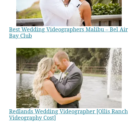
Best Wedding Videographers Malibu – Bel Air
Bay Club
Redlands Wedding Videographer [Ollis Ranch
Videography Cost]