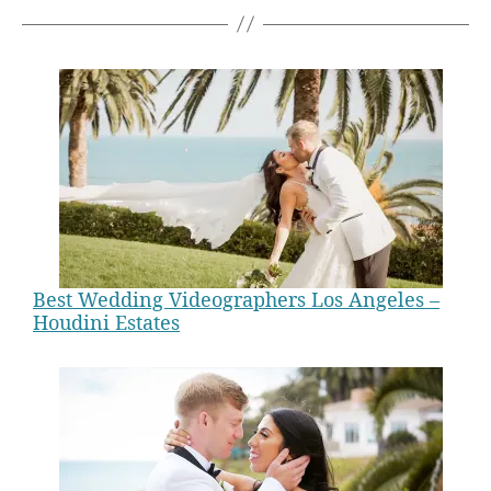
Best Wedding Videographers Los Angeles –
Houdini Estates