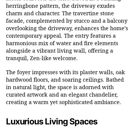
herringbone pattern, the driveway exudes
charm and character. The travertine stone
facade, complemented by stucco and a balcony
overlooking the driveway, enhances the home’s
contemporary appeal. The entry features a
harmonious mix of water and fire elements
alongside a vibrant living wall, offering a
tranquil, Zen-like welcome.
The foyer impresses with its plaster walls, oak
hardwood floors, and soaring ceilings. Bathed
in natural light, the space is adorned with
curated artwork and an elegant chandelier,
creating a warm yet sophisticated ambiance.
Luxurious Living Spaces