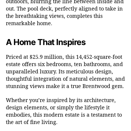
outdoors, blurring the line between inside and
out. The pool deck, perfectly aligned to take in
the breathtaking views, completes this
remarkable home.
A Home That Inspires
Priced at $25.9 million, this 14,452-square-foot
estate offers six bedrooms, ten bathrooms, and
unparalleled luxury. Its meticulous design,
thoughtful integration of natural elements, and
stunning views make it a true Brentwood gem.
Whether you’re inspired by its architecture,
design elements, or simply the lifestyle it
embodies, this modern estate is a testament to
the art of fine living.