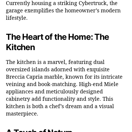
Currently housing a striking Cybertruck, the
garage exemplifies the homeowner’s modern
lifestyle.
The Heart of the Home: The
Kitchen
The kitchen is a marvel, featuring dual
oversized islands adorned with exquisite
Breccia Capria marble, known for its intricate
veining and book-matching. High-end Miele
appliances and meticulously designed
cabinetry add functionality and style. This
kitchen is both a chef’s dream and a visual
masterpiece.