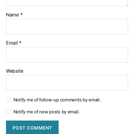
Name
*
Email
*
Website
Notify me of follow-up comments by email.
Notify me of new posts by email.