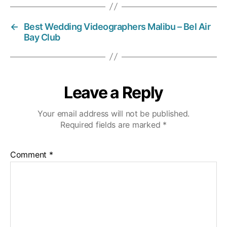
←
Best Wedding Videographers Malibu – Bel Air
Bay Club
Leave a Reply
Your email address will not be published.
Required fields are marked
*
Comment
*