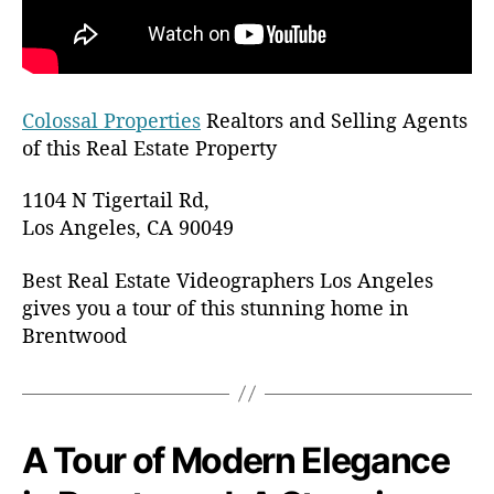
r
s
L
o
s
Colossal Properties
Realtors and Selling Agents
A
of this Real Estate Property
n
g
1104 N Tigertail Rd,
e
Los Angeles, CA 90049
l
e
Best Real Estate Videographers Los Angeles
s
gives you a tour of this stunning home in
Brentwood
A Tour of Modern Elegance