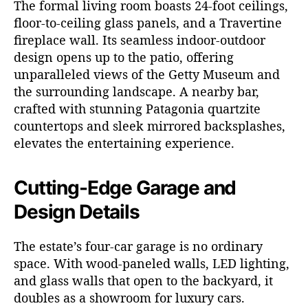
The formal living room boasts 24-foot ceilings,
floor-to-ceiling glass panels, and a Travertine
fireplace wall. Its seamless indoor-outdoor
design opens up to the patio, offering
unparalleled views of the Getty Museum and
the surrounding landscape. A nearby bar,
crafted with stunning Patagonia quartzite
countertops and sleek mirrored backsplashes,
elevates the entertaining experience.
Cutting-Edge Garage and
Design Details
The estate’s four-car garage is no ordinary
space. With wood-paneled walls, LED lighting,
and glass walls that open to the backyard, it
doubles as a showroom for luxury cars.