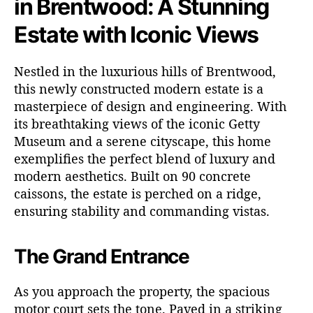
in Brentwood: A Stunning
Estate with Iconic Views
Nestled in the luxurious hills of Brentwood,
this newly constructed modern estate is a
masterpiece of design and engineering. With
its breathtaking views of the iconic Getty
Museum and a serene cityscape, this home
exemplifies the perfect blend of luxury and
modern aesthetics. Built on 90 concrete
caissons, the estate is perched on a ridge,
ensuring stability and commanding vistas.
The Grand Entrance
As you approach the property, the spacious
motor court sets the tone. Paved in a striking