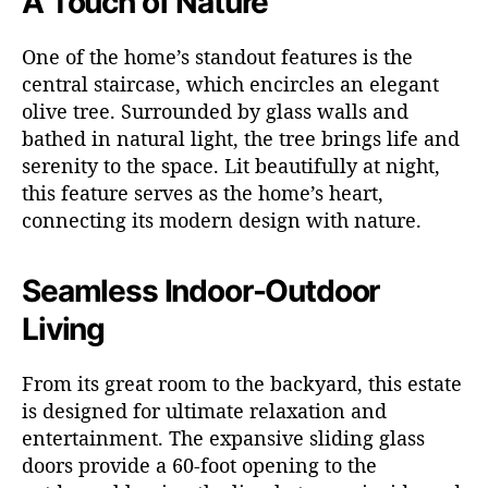
A Touch of Nature
One of the home’s standout features is the
central staircase, which encircles an elegant
olive tree. Surrounded by glass walls and
bathed in natural light, the tree brings life and
serenity to the space. Lit beautifully at night,
this feature serves as the home’s heart,
connecting its modern design with nature.
Seamless Indoor-Outdoor
Living
From its great room to the backyard, this estate
is designed for ultimate relaxation and
entertainment. The expansive sliding glass
doors provide a 60-foot opening to the