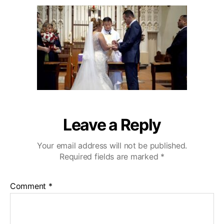
u
a
o
2
t
t
D
0
h
e
e
o
C
r
a
z
a
C
o
u
n
Leave a Reply
t
r
Your email address will not be published.
y
Required fields are marked
*
C
l
u
Comment
*
b
W
e