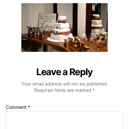
u
a
o
2
t
t
D
0
h
e
e
o
C
r
a
z
a
C
o
u
n
Leave a Reply
t
r
Your email address will not be published.
y
Required fields are marked
*
C
l
u
Comment
*
b
W
e