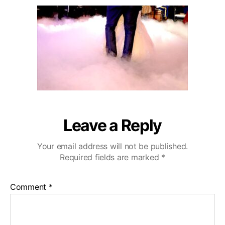
u
a
o
2
t
t
D
0
h
e
e
o
C
r
a
z
a
C
o
u
n
Leave a Reply
t
r
Your email address will not be published.
y
Required fields are marked
*
C
l
u
Comment
*
b
W
e