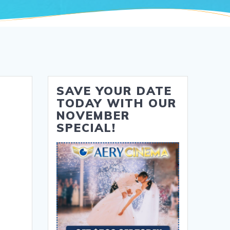
SAVE YOUR DATE
TODAY WITH OUR
NOVEMBER
SPECIAL!