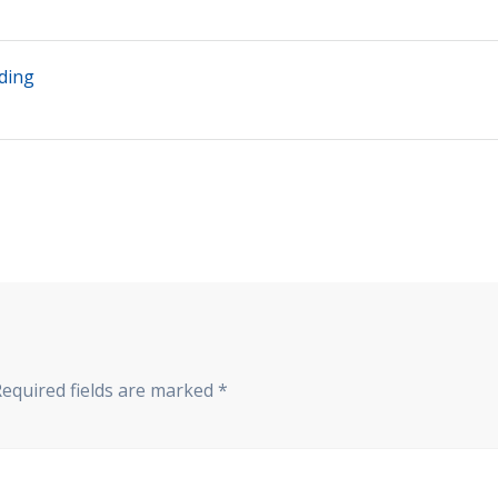
ding
Required fields are marked
*