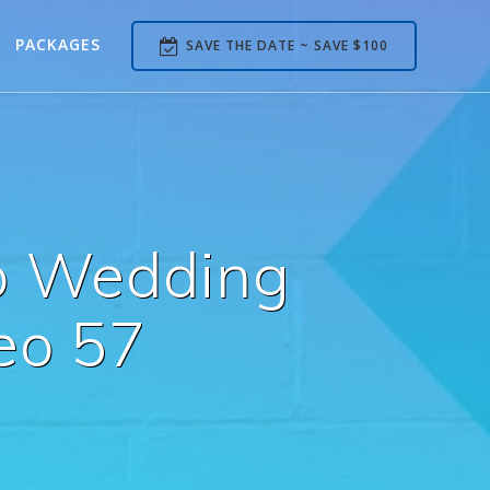
PACKAGES
SAVE THE DATE ~ SAVE $100
b Wedding
eo 57