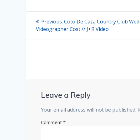
Post
Previous
Previous:
Coto De Caza Country Club Wed
post:
navigation
Videographer Cost // J+R Video
Leave a Reply
Your email address will not be published.
Comment
*