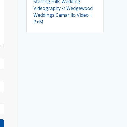
Sterling Hills Wedding
Videography // Wedgewood
Weddings Camarillo Video |
P+M