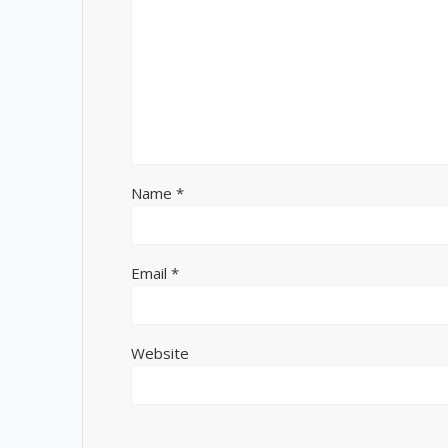
Name
*
Email
*
Website