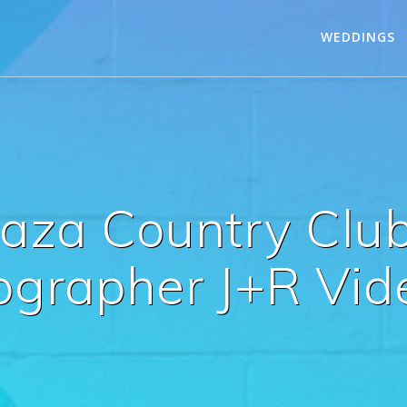
WEDDINGS
Caza Country Clu
ographer J+R Vid