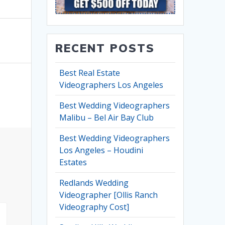
RECENT POSTS
Best Real Estate
Videographers Los Angeles
Best Wedding Videographers
Malibu – Bel Air Bay Club
Best Wedding Videographers
Los Angeles – Houdini
Estates
Redlands Wedding
Videographer [Ollis Ranch
Videography Cost]