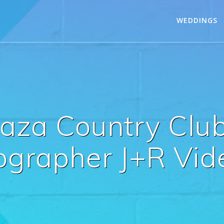
WEDDINGS
Caza Country Clu
ographer J+R Vid