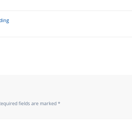
ding
Required fields are marked
*