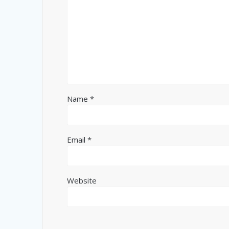
Name
*
Email
*
Website