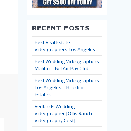
RECENT POSTS
Best Real Estate
Videographers Los Angeles
Best Wedding Videographers
Malibu – Bel Air Bay Club
Best Wedding Videographers
Los Angeles – Houdini
Estates
Redlands Wedding
Videographer [Ollis Ranch
Videography Cost]