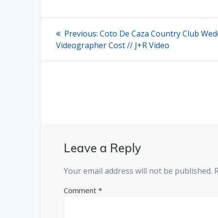
Post
Previous
Previous:
Coto De Caza Country Club Wed
post:
navigation
Videographer Cost // J+R Video
Leave a Reply
Your email address will not be published.
Comment
*