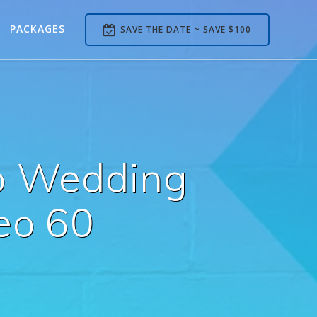
PACKAGES
SAVE THE DATE ~ SAVE $100
b Wedding
eo 60