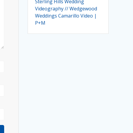
Sterling Hills Wedding
Videography // Wedgewood
Weddings Camarillo Video |
P+M