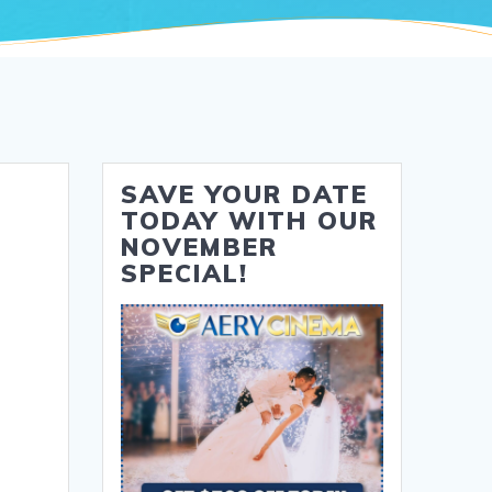
SAVE YOUR DATE
TODAY WITH OUR
NOVEMBER
SPECIAL!