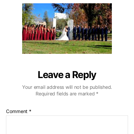
u
a
o
2
t
t
D
0
h
e
e
o
C
r
a
z
a
C
o
u
n
Leave a Reply
t
r
Your email address will not be published.
y
Required fields are marked
*
C
l
u
Comment
*
b
W
e