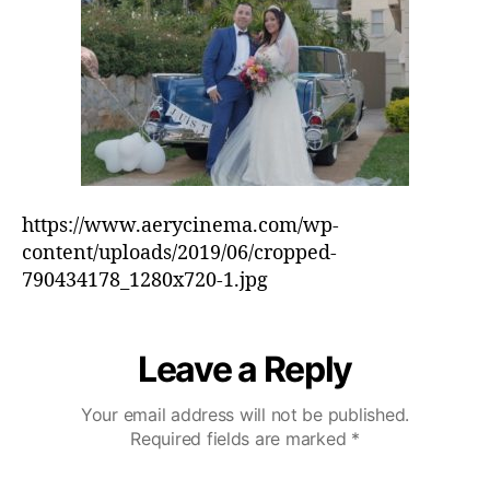
h
e
e
o
d
r
-
7
9
0
4
3
4
https://www.aerycinema.com/wp-
1
content/uploads/2019/06/cropped-
7
790434178_1280x720-1.jpg
8
_
1
Leave a Reply
2
8
0
Your email address will not be published.
x
Required fields are marked
*
7
2