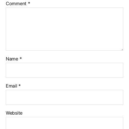
Comment
*
0
-
1
.
j
p
g
Name
*
Email
*
Website