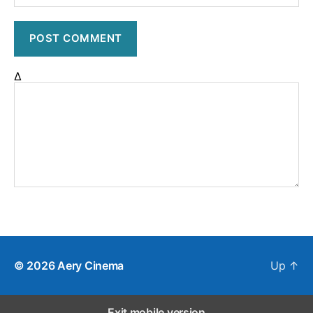
Δ
© 2026
Aery Cinema
Up
↑
Exit mobile version