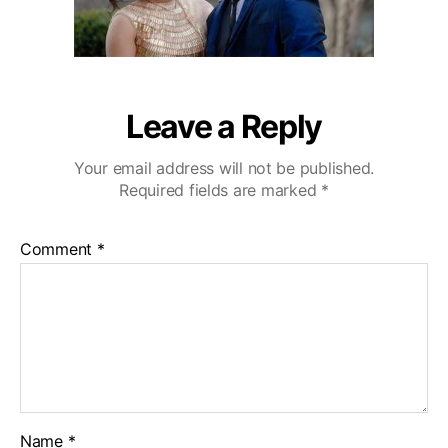
Leave a Reply
Your email address will not be published.
Required fields are marked
*
Comment
*
Name
*