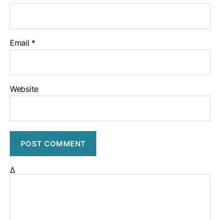
Email
*
Website
Δ