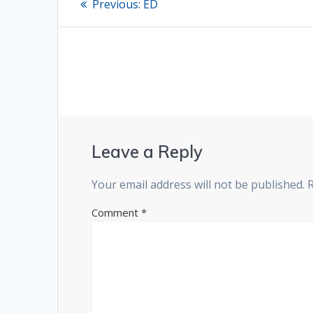
Previous
Previous:
ED
post:
navigation
Leave a Reply
Your email address will not be published.
Comment
*