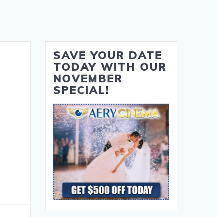
SAVE YOUR DATE
TODAY WITH OUR
NOVEMBER
SPECIAL!