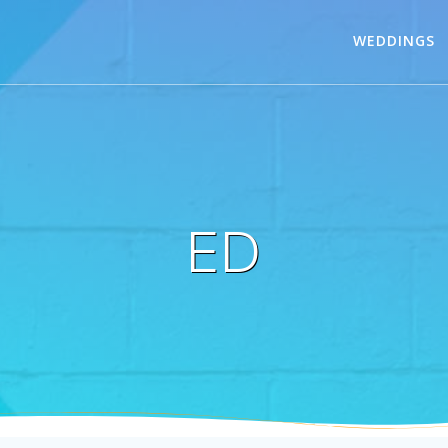
WEDDINGS
ED