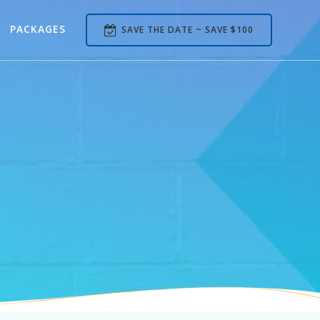
PACKAGES
SAVE THE DATE ~ SAVE $100