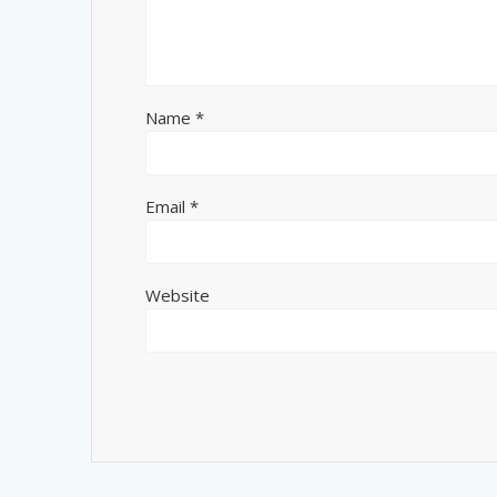
Name
*
Email
*
Website