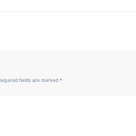
Required fields are marked
*