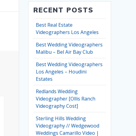
RECENT POSTS
Best Real Estate
Videographers Los Angeles
Best Wedding Videographers
Malibu – Bel Air Bay Club
Best Wedding Videographers
Los Angeles – Houdini
Estates
Redlands Wedding
Videographer [Ollis Ranch
Videography Cost]
Sterling Hills Wedding
Videography // Wedgewood
Weddings Camarillo Video |