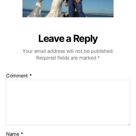
Leave a Reply
Your email address will not be published.
Required fields are marked
*
Comment
*
Name
*