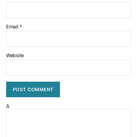
Email
*
Website
Δ