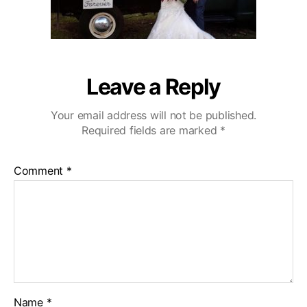
Leave a Reply
Your email address will not be published.
Required fields are marked
*
Comment
*
Name
*