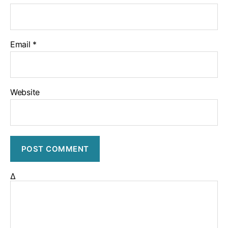
Email
*
Website
Δ