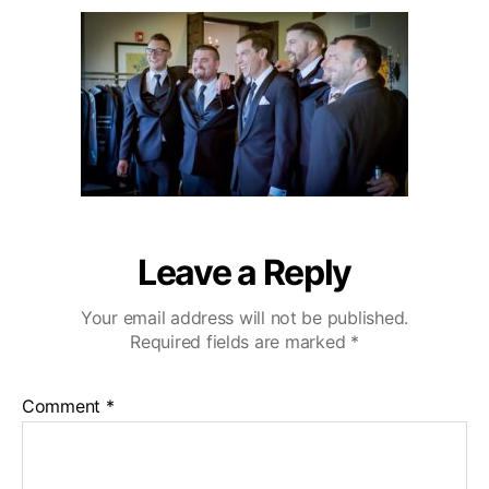
u
a
i
2
t
t
b
0
h
e
u
o
W
r
e
d
d
i
n
g
V
Leave a Reply
i
d
Your email address will not be published.
e
Required fields are marked
*
o
g
r
Comment
*
a
p
h