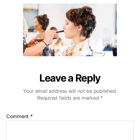
u
a
i
2
t
t
b
0
h
e
u
o
W
r
e
d
d
i
n
g
V
Leave a Reply
i
d
Your email address will not be published.
e
Required fields are marked
*
o
g
r
Comment
*
a
p
h