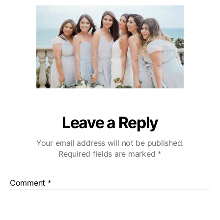
u
a
i
2
t
t
b
0
h
e
u
o
W
r
e
d
d
i
n
g
V
Leave a Reply
i
d
Your email address will not be published.
e
Required fields are marked
*
o
g
r
Comment
*
a
p
h