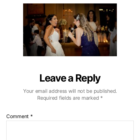
u
a
i
2
t
t
b
0
h
e
u
o
W
r
e
d
d
i
n
g
V
Leave a Reply
i
d
Your email address will not be published.
e
Required fields are marked
*
o
g
r
Comment
*
a
p
h