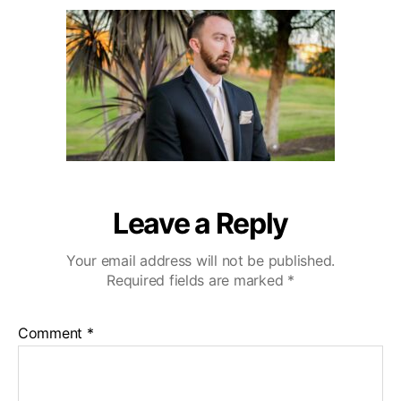
u
a
r
2
t
t
l
0
h
e
i
o
n
r
g
H
i
l
l
s
W
Leave a Reply
e
d
Your email address will not be published.
d
Required fields are marked
*
i
n
g
Comment
*
V
i
d