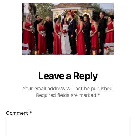
u
a
r
2
t
t
l
0
h
e
i
o
n
r
g
H
i
l
l
s
W
Leave a Reply
e
d
Your email address will not be published.
d
Required fields are marked
*
i
n
g
Comment
*
V
i
d