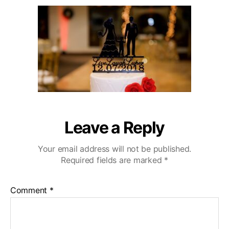
u
a
r
2
t
t
l
0
h
e
i
o
n
r
g
H
i
l
l
s
W
Leave a Reply
e
d
Your email address will not be published.
d
Required fields are marked
*
i
n
g
Comment
*
V
i
d