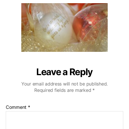
u
a
r
2
t
t
l
0
h
e
i
o
n
r
g
H
i
l
l
s
W
Leave a Reply
e
d
Your email address will not be published.
d
Required fields are marked
*
i
n
g
Comment
*
V
i
d