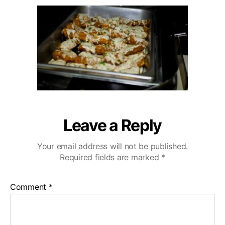
u
a
r
2
t
t
l
0
h
e
i
o
n
r
g
H
i
l
l
s
W
Leave a Reply
e
d
Your email address will not be published.
d
Required fields are marked
*
i
n
g
Comment
*
V
i
d