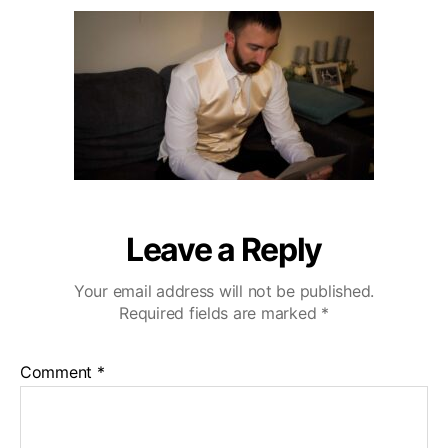
u
a
r
2
t
t
l
0
h
e
i
o
n
r
g
H
i
l
l
s
W
Leave a Reply
e
d
Your email address will not be published.
d
Required fields are marked
*
i
n
g
Comment
*
V
i
d