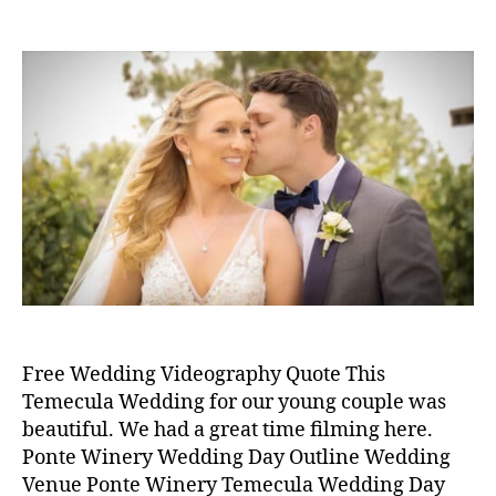
e
P
P
d
r
s
o
o
m
4
s
s
in
,
t
t
2
a
d
0
u
a
p
2
t
t
o
0
h
e
n
o
t
r
e
w
i
n
e
r
Free Wedding Videography Quote This
y
,
Temecula Wedding for our young couple was
w
beautiful. We had a great time filming here.
e
Ponte Winery Wedding Day Outline Wedding
d
Venue Ponte Winery Temecula Wedding Day