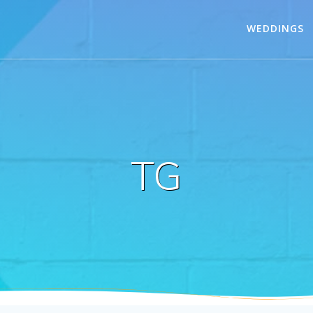
WEDDINGS
TG