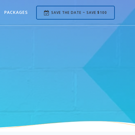
PACKAGES
SAVE THE DATE ~ SAVE $100