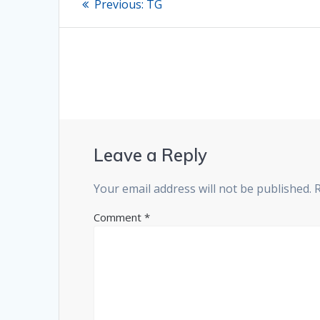
Previous
Previous:
TG
post:
navigation
Leave a Reply
Your email address will not be published.
Comment
*