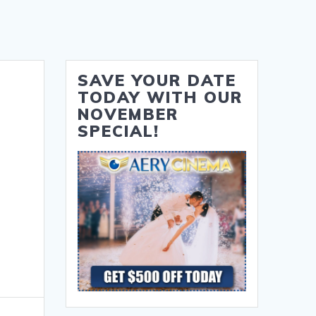
SAVE YOUR DATE
TODAY WITH OUR
NOVEMBER
SPECIAL!