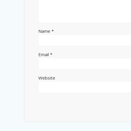
Name
*
Email
*
Website