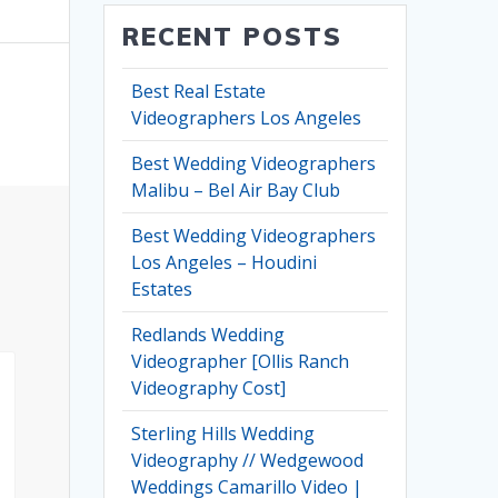
RECENT POSTS
Best Real Estate
Videographers Los Angeles
Best Wedding Videographers
Malibu – Bel Air Bay Club
Best Wedding Videographers
Los Angeles – Houdini
Estates
Redlands Wedding
Videographer [Ollis Ranch
Videography Cost]
Sterling Hills Wedding
Videography // Wedgewood
Weddings Camarillo Video |