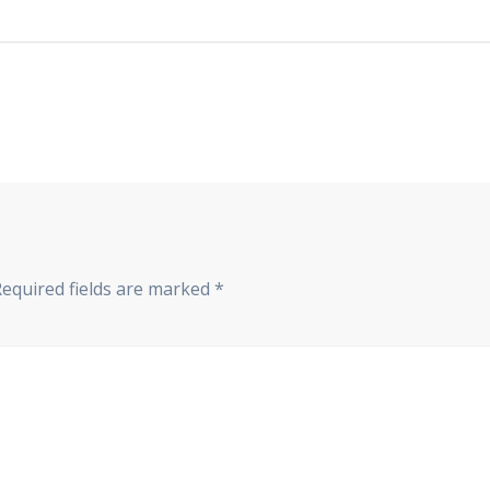
Required fields are marked
*