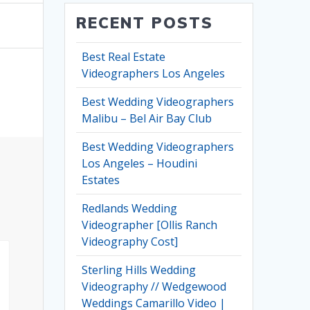
RECENT POSTS
Best Real Estate
Videographers Los Angeles
Best Wedding Videographers
Malibu – Bel Air Bay Club
Best Wedding Videographers
Los Angeles – Houdini
Estates
Redlands Wedding
Videographer [Ollis Ranch
Videography Cost]
Sterling Hills Wedding
Videography // Wedgewood
Weddings Camarillo Video |