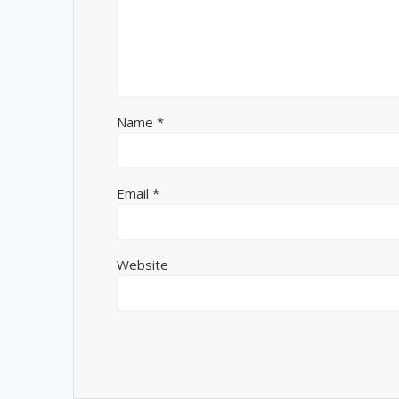
Name
*
Email
*
Website