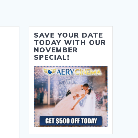
SAVE YOUR DATE
TODAY WITH OUR
NOVEMBER
SPECIAL!