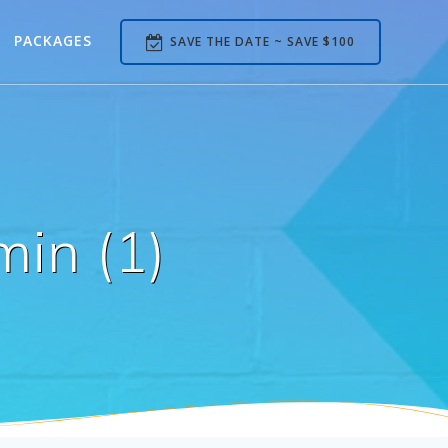
PACKAGES
SAVE THE DATE ~ SAVE $100
in (1)