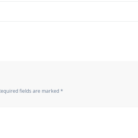
Required fields are marked
*