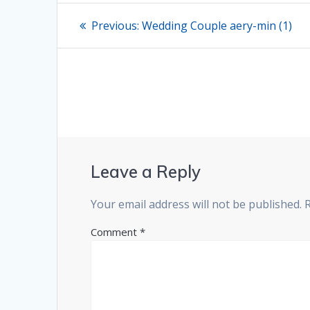
Post
Previous
Previous:
Wedding Couple aery-min (1)
post:
navigation
Leave a Reply
Your email address will not be published.
Comment
*