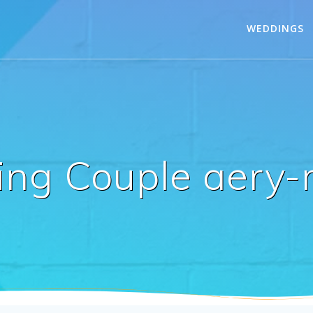
WEDDINGS
ng Couple aery-m