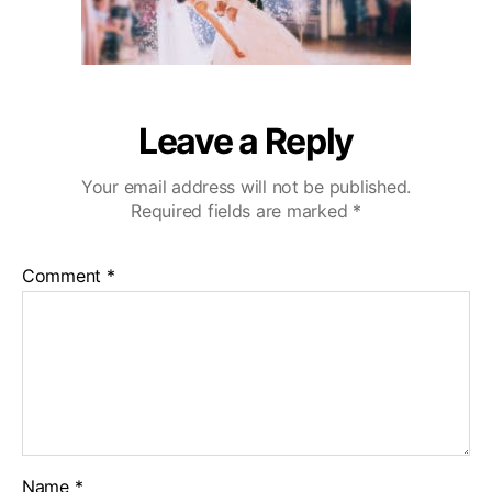
g
r
C
o
u
p
l
Leave a Reply
e
a
Your email address will not be published.
e
Required fields are marked
*
r
y
-
Comment
*
m
i
n
c
o
p
y
Name
*