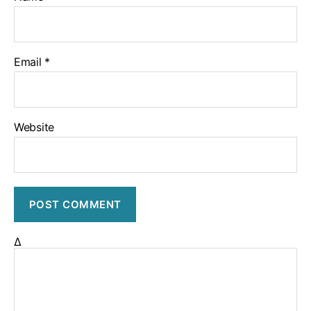
Email
*
Website
Δ