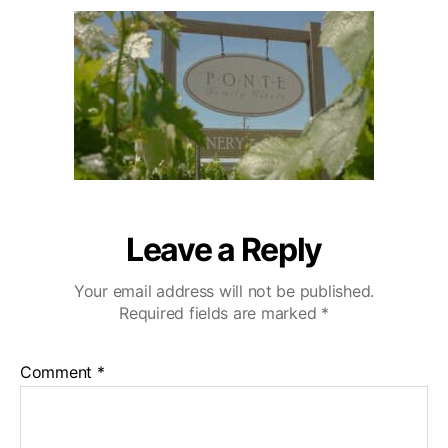
u
a
e
2
t
t
c
0
h
e
u
o
l
r
a
-
W
e
d
d
i
Leave a Reply
n
g
Your email address will not be published.
-
Required fields are marked
*
V
i
d
Comment
*
e
o
g