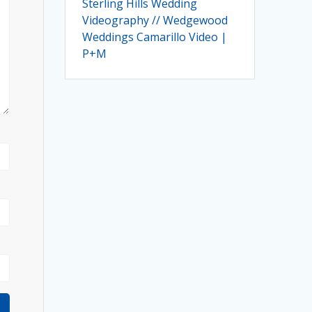
Sterling Hills Wedding
Videography // Wedgewood
Weddings Camarillo Video |
P+M