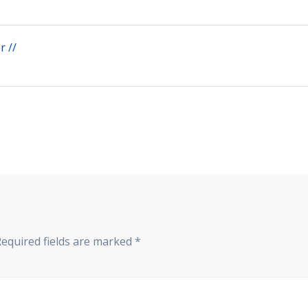
 //
Required fields are marked
*