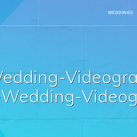
WEDDINGS
edding-Videogra
-Wedding-Videog