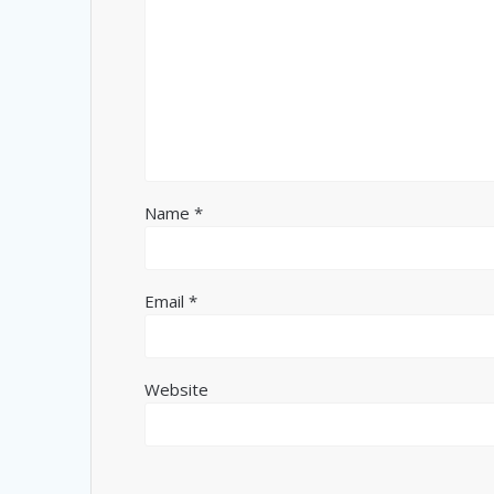
Name
*
Email
*
Website