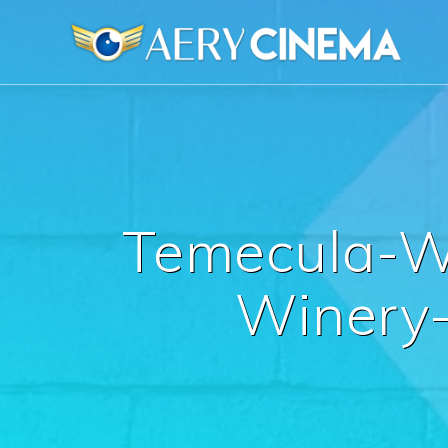
Skip
to
content
Temecula-W
Winery