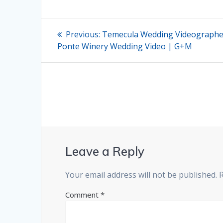
Post
Previous
Previous:
Temecula Wedding Videographer
post:
navigation
Ponte Winery Wedding Video | G+M
Leave a Reply
Your email address will not be published.
Comment
*