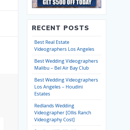
RECENT POSTS
Best Real Estate
Videographers Los Angeles
Best Wedding Videographers
Malibu – Bel Air Bay Club
Best Wedding Videographers
Los Angeles – Houdini
Estates
Redlands Wedding
Videographer [Ollis Ranch
Videography Cost]