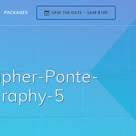
PACKAGES
SAVE THE DATE ~ SAVE $100
pher-Ponte-
raphy-5