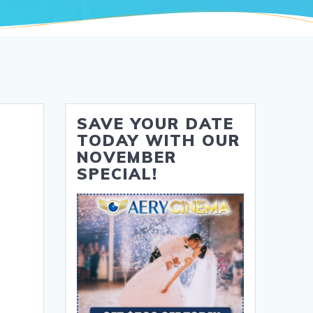
SAVE YOUR DATE
TODAY WITH OUR
NOVEMBER
SPECIAL!